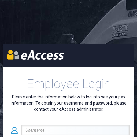
Employee Login
Please enter the information below to log into see your pay
information. To obtain your username and password, please
contact your eAccess administrator.