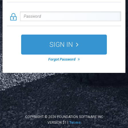
SIGN IN
Forgot Password
COPYRIGHT © 2026 FOUNDATION SOFTWARE INC
Terms
VERSION $1 |